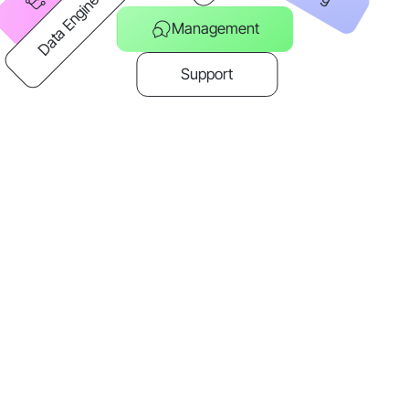
Data Engineer
Management
Support