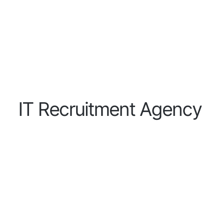
I
T
R
e
c
r
u
i
t
m
e
n
t
A
g
e
n
c
y
IT Recruitment Agency for H