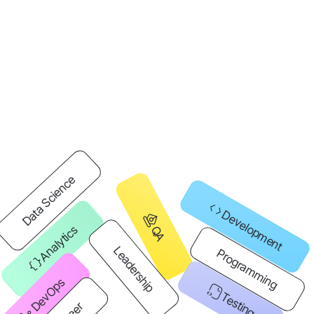
Data Science
Development
Analytics
QA
Leadership
Programming
DevOps
Testing