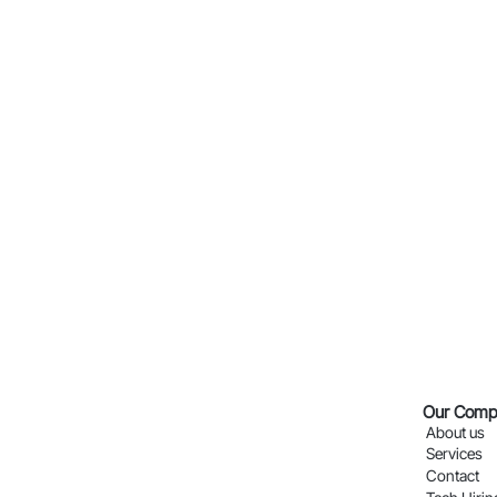
Our Comp
About us
Services
Contact