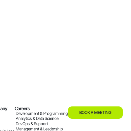
any
Careers
BOOK A MEETING
Development & Programming
Analytics & Data Science
DevOps & Support
Management & Leadership